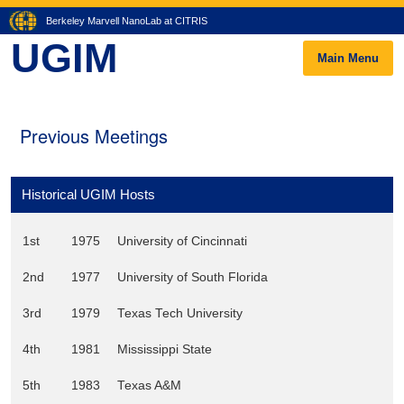
Berkeley Marvell NanoLab at CITRIS
UGIM
Main Menu
Previous Meetings
Historical UGIM Hosts
1st
1975
University of Cincinnati
2nd
1977
University of South Florida
3rd
1979
Texas Tech University
4th
1981
Mississippi State
5th
1983
Texas A&M