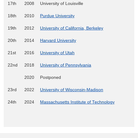
17th
2008
University of Louisville
18th
2010
Purdue University
19th
2012
University of California, Berkeley
20th
2014
Harvard University
21st
2016
University of Utah
22nd
2018
University of Pennsylvania
2020
Postponed
23rd
2022
University of Wisconsin-Madison
24th
2024
Massachusetts Institute of Technology