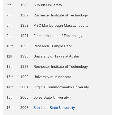
6th
1985
Auburn University
7th
1987
Rochester Institute of Technology
8th
1989
M2C Marlborough Massachusetts
9th
1991
Florida Institute of Technology
10th
1993
Research Triangle Park
11th
1995
University of Texas at Austin
12th
1997
Rochester Institute of Technology
13th
1999
University of Minnesota
14th
2001
Virginia Commonwealth University
15th
2003
Boise State University
16th
2006
San Jose State University